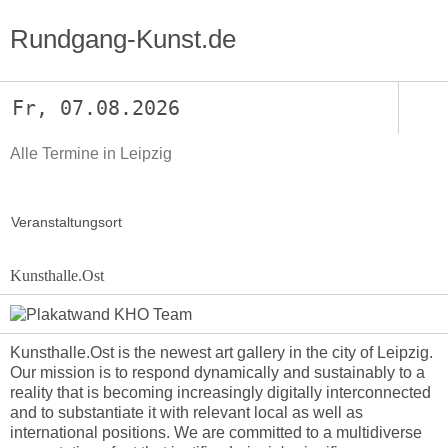
Rundgang-Kunst.de
Fr, 07.08.2026
Alle Termine in Leipzig
Veranstaltungsort
Kunsthalle.Ost
Kunsthalle.Ost is the newest art gallery in the city of Leipzig.
Our mission is to respond dynamically and sustainably to a
reality that is becoming increasingly digitally interconnected
and to substantiate it with relevant local as well as
international positions. We are committed to a multidiverse