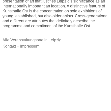
presentation of art that justifies Leipzig's significance as an
internationally important art location. A distinctive feature of
Kunsthalle.Ost is the concentration on solo exhibitions of
young, established, but also older artists. Cross-generational
and different are attributes that definitely describe the
programme and commitment of the Kunsthalle.Ost.
Alle Veranstaltungsorte in Leipzig
Kontakt + Impressum