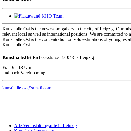
Kunsthalle.Ost is the newest art gallery in the city of Leipzig. Our mis
relevant local as well as international positions. We are committed to a 
Kunsthalle.Ost is the concentration on solo exhibitions of young, estab
Kunsthalle.Ost.
Kunsthalle.Ost
Riebeckstraße 19, 04317 Leipzig
Fr.: 16 - 18 Uhr
und nach Vereinbarung
kunsthalle.ost@gmail.com
Alle Veranstaltungsorte in Leipzig
Kontakt + Impressum