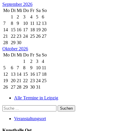
September 2026
Mo
Di
Mi
Do
Fr
Sa
So
1
2
3
4
5
6
7
8
9
10
11
12
13
14
15
16
17
18
19
20
21
22
23
24
25
26
27
28
29
30
Oktober 2026
Mo
Di
Mi
Do
Fr
Sa
So
1
2
3
4
5
6
7
8
9
10
11
12
13
14
15
16
17
18
19
20
21
22
23
24
25
26
27
28
29
30
31
Alle Termine in Leipzig
Veranstaltungsort
Kunsthalle.Ost