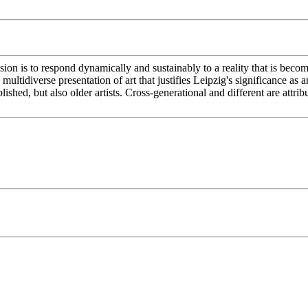
sion is to respond dynamically and sustainably to a reality that is becom
multidiverse presentation of art that justifies Leipzig's significance as an
lished, but also older artists. Cross-generational and different are att