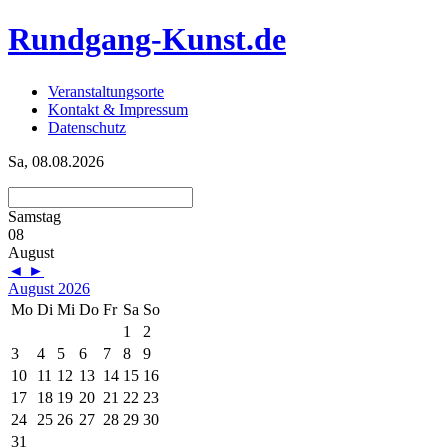
Rundgang-Kunst.de
Veranstaltungsorte
Kontakt & Impressum
Datenschutz
Sa, 08.08.2026
Samstag
08
August
◄
►
August 2026
Mo
Di
Mi
Do
Fr
Sa
So
1
2
3
4
5
6
7
8
9
10
11
12
13
14
15
16
17
18
19
20
21
22
23
24
25
26
27
28
29
30
31