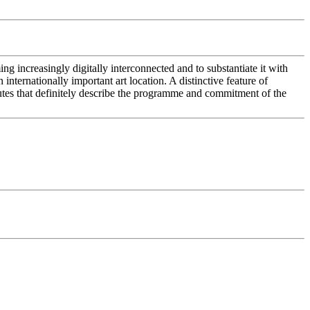
ing increasingly digitally interconnected and to substantiate it with
 internationally important art location. A distinctive feature of
ributes that definitely describe the programme and commitment of the